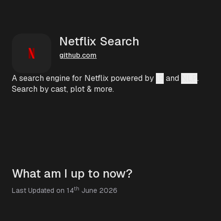
Netflix Search
github.com
A search engine for Netflix powered by
IR
and
NLP
.
Search by cast, plot & more.
What am I up to now?
th
Last Updated on 14
June 2026