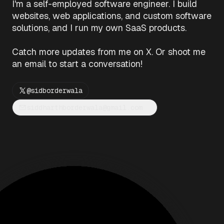
I'm a self-employed software engineer. I build
websites, web applications, and custom software
solutions, and I run my own SaaS products.
Catch more updates from me on X. Or shoot me
an email to start a conversation!
@sidborderwala
siddharthborderwala@gmail.com