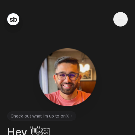
Check out what I'm up to on
Hey 👋🏻