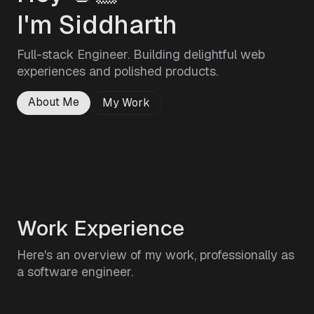
I'm Siddharth
Full-stack Engineer. Building delightful web
experiences and polished products.
About Me
My Work
Work Experience
Here's an overview of my work, professionally as
a software engineer.