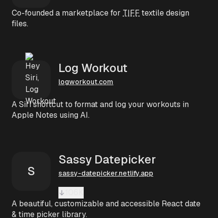
Co-founded a marketplace for
TIFF
textile design
files.
Log Workout
logworkout.com
A Siri shortcut to format and log your workouts in
Apple Notes using AI.
Sassy Datepicker
S
sassy-datepicker.netlify.app
106K
A beautiful, customizable and accessible React date
& time picker library.