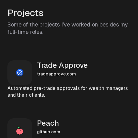
Projects
Some of the projects I've worked on besides my
full-time roles.
Trade Approve
tradeapprove.com
Automated pre-trade approvals for wealth managers
and their clients.
Peach
github.com